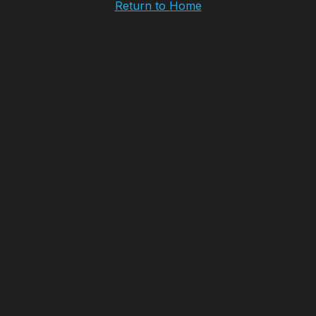
Return to Home