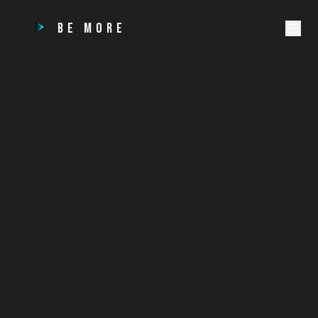
BE MORE