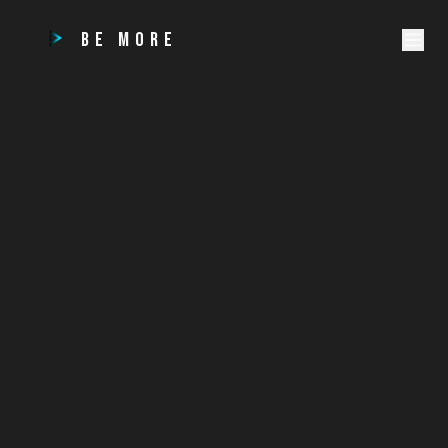
BE MORE