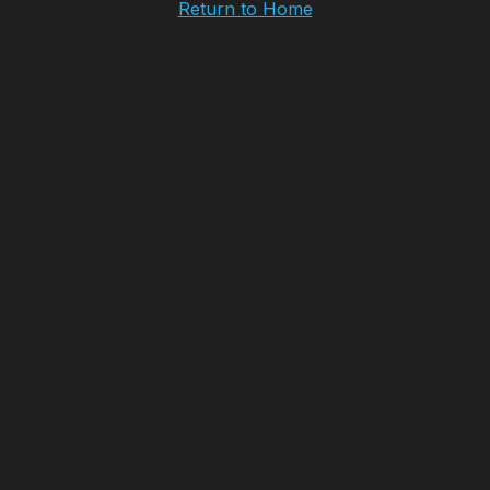
Return to Home